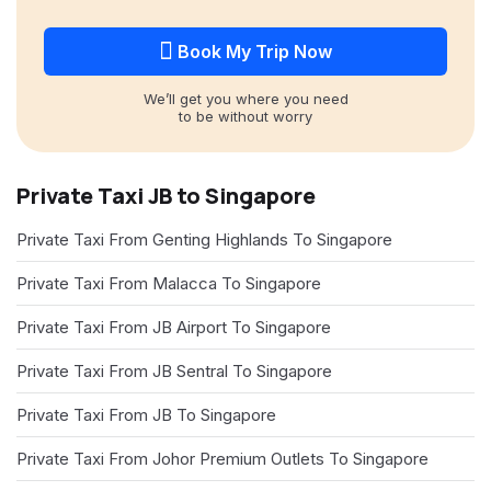
Book My Trip Now
We’ll get you where you need
to be without worry
Private Taxi JB to Singapore
Private Taxi From Genting Highlands To Singapore
Private Taxi From Malacca To Singapore
Private Taxi From JB Airport To Singapore
Private Taxi From JB Sentral To Singapore
Private Taxi From JB To Singapore
Private Taxi From Johor Premium Outlets To Singapore