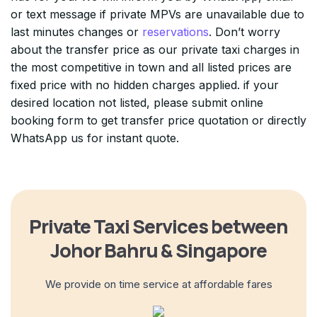
or text message if private MPVs are unavailable due to
last minutes changes or
reservations
. Don’t worry
about the transfer price as our private taxi charges in
the most competitive in town and all listed prices are
fixed price with no hidden charges applied. if your
desired location not listed, please submit online
booking form to get transfer price quotation or directly
WhatsApp us for instant quote.
Private Taxi Services between
Johor Bahru & Singapore
We provide on time service at affordable fares