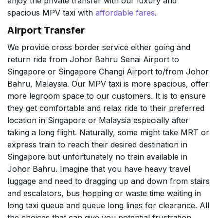
enjoy the private transfer with our luxury and
spacious MPV taxi with
affordable fares
.
Airport Transfer
We provide cross border service either going and
return ride from Johor Bahru Senai Airport to
Singapore or Singapore Changi Airport to/from Johor
Bahru, Malaysia. Our MPV taxi is more spacious, offer
more legroom space to our customers. It is to ensure
they get comfortable and relax ride to their preferred
location in Singapore or Malaysia especially after
taking a long flight. Naturally, some might take MRT or
express train to reach their desired destination in
Singapore but unfortunately no train available in
Johor Bahru. Imagine that you have heavy travel
luggage and need to dragging up and down from stairs
and escalators, bus hopping or waste time waiting in
long taxi queue and queue long lines for clearance. All
the choices that can give you potential frustration,