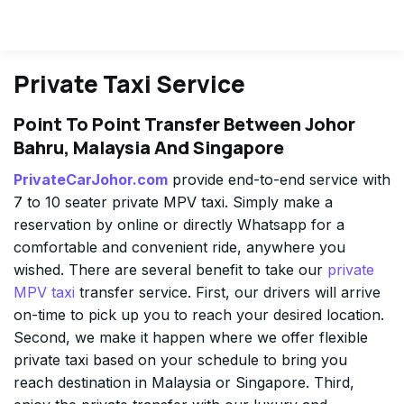
Private Taxi Service
Point To Point Transfer Between Johor
Bahru, Malaysia And Singapore
PrivateCarJohor.com
provide end-to-end service with
7 to 10 seater private MPV taxi. Simply make a
reservation by online or directly Whatsapp for a
comfortable and convenient ride, anywhere you
wished. There are several benefit to take our
private
MPV taxi
transfer service. First, our drivers will arrive
on-time to pick up you to reach your desired location.
Second, we make it happen where we offer flexible
private taxi based on your schedule to bring you
reach destination in Malaysia or Singapore. Third,