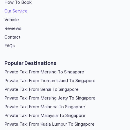
How To Book
Our Service
Vehicle
Reviews
Contact
FAQs
Popular Destinations
Private Taxi From Mersing To Singapore
Private Taxi From Tioman Island To Singapore
Private Taxi From Senai To Singapore
Private Taxi From Mersing Jetty To Singapore
Private Taxi From Malacca To Singapore
Private Taxi From Malaysia To Singapore
Private Taxi From Kuala Lumpur To Singapore