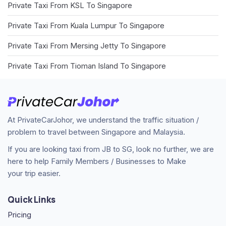
Private Taxi From KSL To Singapore
Private Taxi From Kuala Lumpur To Singapore
Private Taxi From Mersing Jetty To Singapore
Private Taxi From Tioman Island To Singapore
At PrivateCarJohor, we understand the traffic situation /
problem to travel between Singapore and Malaysia.
If you are looking taxi from JB to SG, look no further, we are
here to help Family Members / Businesses to Make
your trip easier.
Quick Links
Pricing