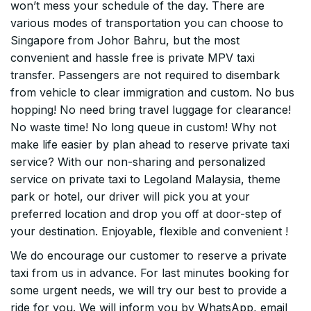
won’t mess your schedule of the day. There are
various modes of transportation you can choose to
Singapore from Johor Bahru, but the most
convenient and hassle free is private MPV taxi
transfer. Passengers are not required to disembark
from vehicle to clear immigration and custom. No bus
hopping! No need bring travel luggage for clearance!
No waste time! No long queue in custom! Why not
make life easier by plan ahead to reserve private taxi
service? With our non-sharing and personalized
service on private taxi to Legoland Malaysia, theme
park or hotel, our driver will pick you at your
preferred location and drop you off at door-step of
your destination. Enjoyable, flexible and convenient !
We do encourage our customer to reserve a private
taxi from us in advance. For last minutes booking for
some urgent needs, we will try our best to provide a
ride for you. We will inform you by WhatsApp, email