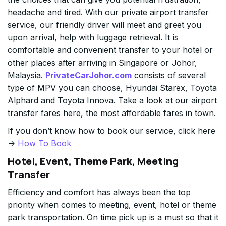
headache and tired. With our private airport transfer
service, our friendly driver will meet and greet you
upon arrival, help with luggage retrieval. It is
comfortable and convenient transfer to your hotel or
other places after arriving in Singapore or Johor,
Malaysia.
PrivateCarJohor.com
consists of several
type of MPV you can choose, Hyundai Starex, Toyota
Alphard and Toyota Innova. Take a look at our airport
transfer fares here, the most affordable fares in town.
If you don’t know how to book our service, click here
->
How To Book
Hotel, Event, Theme Park, Meeting
Transfer
Efficiency and comfort has always been the top
priority when comes to meeting, event, hotel or theme
park transportation. On time pick up is a must so that it