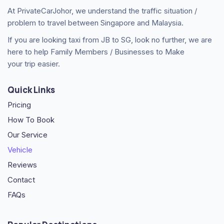
At PrivateCarJohor, we understand the traffic situation /
problem to travel between Singapore and Malaysia.
If you are looking taxi from JB to SG, look no further, we are
here to help Family Members / Businesses to Make
your trip easier.
Quick Links
Pricing
How To Book
Our Service
Vehicle
Reviews
Contact
FAQs