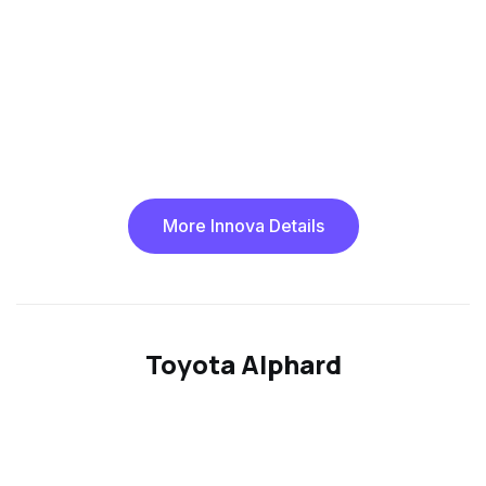
More Innova Details
Toyota Alphard