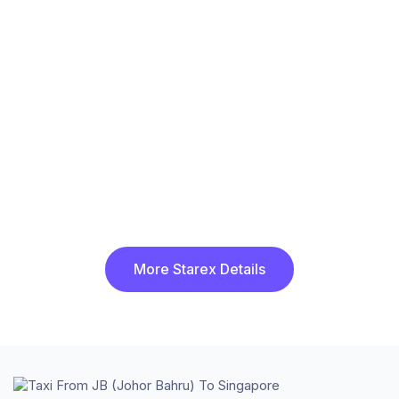
More Starex Details