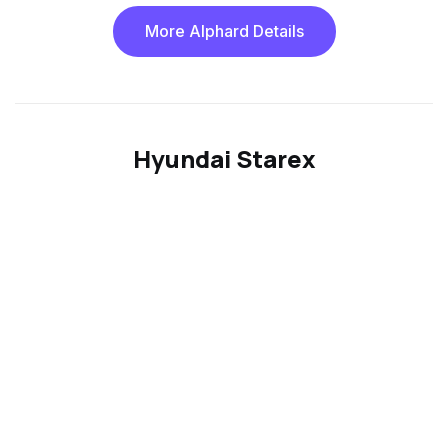
More Alphard Details
Hyundai Starex