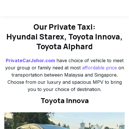
Our Private Taxi:
Hyundai Starex, Toyota Innova,
Toyota Alphard
PrivateCarJohor.com
have choice of vehicle to meet
your group or family need at most
affordable price
on
transportation between Malaysia and Singapore.
Choose from our luxury and spacious MPV to bring
you to your choice of destination.
Toyota Innova