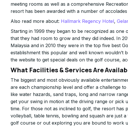
meeting rooms as well as a comprehensive Recreation 
resort has been awarded with a number of accolades o
Also read more about:
Hallmark Regency Hotel
,
Gela
Starting in 1999 they began to be recognized as one o
that they had room to grow and they did indeed. In 201
Malaysia and in 2010 they were in the top five best G
establishment this popular and well known wouldn’t b
the website to get special deals on the golf course, 
What Facilities & Services Are Availa
The biggest and most obviously available entertainmen
are each championship level and offer a challenge to 
like water hazards, sand traps, long and narrow rang
get your swing in motion at the driving range or pick
time. For those not as inclined to golf, the resort has p
volleyball, table tennis, bowling and squash are just a 
golf course or out exploring you are bound to work up 