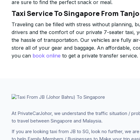
are sure to find the perfect snack or meal.
Taxi Service To Singapore From Tanjo
Traveling can be filled with stress without planning, b
drivers and the comfort of our private 7-seater taxi, 
the hassle of transportation. Our vehicles are fully 
store all of your gear and baggage. An affordable, c
you can
book online
to get a private transfer service
At PrivateCarJohor, we understand the traffic situation / pr
to travel between Singapore and Malaysia.
If you are looking taxi from JB to SG, look no further, we are
to help Family Members / Businesses to Make your trip easi