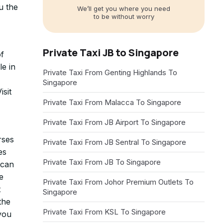
u the
We’ll get you where you need
to be without worry
Private Taxi JB to Singapore
of
le in
Private Taxi From Genting Highlands To
Singapore
sit
Private Taxi From Malacca To Singapore
Private Taxi From JB Airport To Singapore
rses
Private Taxi From JB Sentral To Singapore
es
Private Taxi From JB To Singapore
 can
e
Private Taxi From Johor Premium Outlets To
t
Singapore
the
Private Taxi From KSL To Singapore
 you