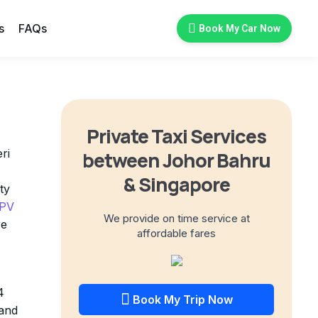
s
FAQs
Book My Car Now
Private Taxi Services
ri
between Johor Bahru
& Singapore
ty
MPV
We provide on time service at
re
affordable fares
4
Book My Trip Now
 and