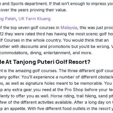
and Sports department. If that isn’t enough to impress yo
ver the years proving their value.
ng Patah
,
UK Farm Kluang
f the top seven golf courses in
Malaysia
, this was just pro
2 they were rated third has having the most scenic golf ho
olf Courses in the whole country. You would think that an
other with discounts and promotions but you’d be wrong. Vi
accommodations, dining, entertainment, and more.
ble At Tanjong Puteri Golf Resort?
t is the amazing golf courses. The three different golf cou
any golfer. You’ll experience a number of different obstacl
es, as well as signature holes meant to be memorable. You
 up any extra gear you need at the Pro Shop before your te
lenty to offer you as well. Horse riding, trail hiking, sand pi
few of the different activities available. After a long day on 
an appetite. With five different food outlets in the resort