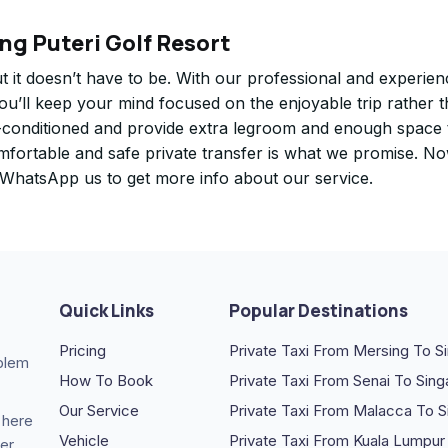
ng Puteri Golf Resort
ut it doesn’t have to be. With our professional and experie
you’ll keep your mind focused on the enjoyable trip rather 
air-conditioned and provide extra legroom and enough space 
omfortable and safe private transfer is what we promise. N
. WhatsApp us to get more info about our service.
Quick Links
Popular Destinations
Pricing
Private Taxi From Mersing To S
oblem
How To Book
Private Taxi From Senai To Sin
Our Service
Private Taxi From Malacca To 
 here
Vehicle
Private Taxi From Kuala Lumpur
er.