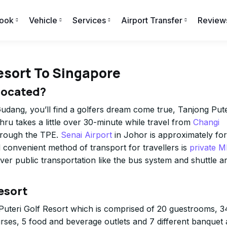
ook
Vehicle
Services
Airport Transfer
Review
esort To Singapore
Located?
udang, you’ll find a golfers dream come true, Tanjong Pute
hru takes a little over 30-minute while travel from
Changi
hrough the TPE.
Senai Airport
in Johor is approximately for
onvenient method of transport for travellers is
private 
ever public transportation like the bus system and shuttle a
esort
 Puteri Golf Resort which is comprised of 20 guestrooms, 3
ourses, 5 food and beverage outlets and 7 different banquet