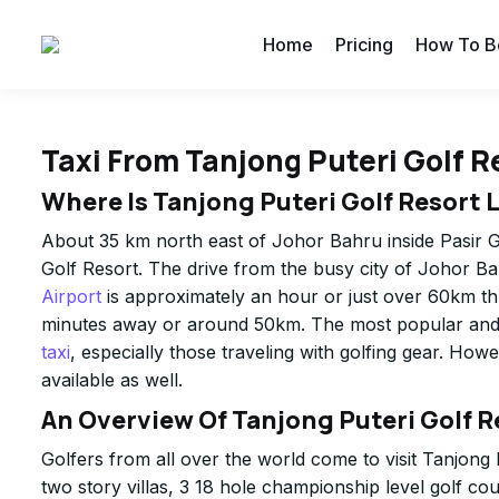
Home
Pricing
How To B
Taxi From Tanjong Puteri Golf R
Where Is Tanjong Puteri Golf Resort 
About 35 km north east of Johor Bahru inside Pasir G
Golf Resort. The drive from the busy city of Johor Ba
Airport
is approximately an hour or just over 60km t
minutes away or around 50km. The most popular and c
taxi
, especially those traveling with golfing gear. How
available as well.
An Overview Of Tanjong Puteri Golf R
Golfers from all over the world come to visit Tanjong
two story villas, 3 18 hole championship level golf c