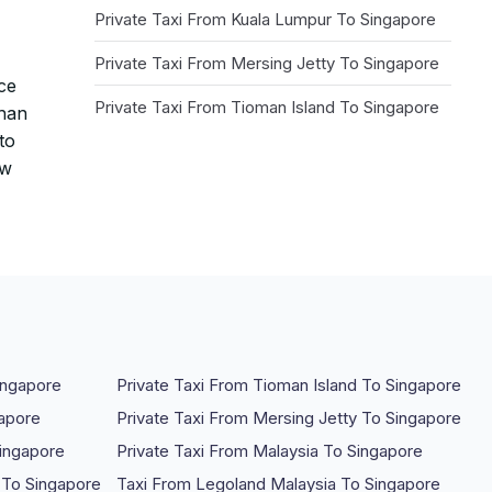
Private Taxi From Kuala Lumpur To Singapore
Private Taxi From Mersing Jetty To Singapore
nce
Private Taxi From Tioman Island To Singapore
than
to
ow
ingapore
Private Taxi From Tioman Island To Singapore
gapore
Private Taxi From Mersing Jetty To Singapore
Singapore
Private Taxi From Malaysia To Singapore
 To Singapore
Taxi From Legoland Malaysia To Singapore