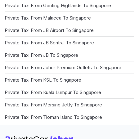
Private Taxi From Genting Highlands To Singapore
Private Taxi From Malacca To Singapore
Private Taxi From JB Airport To Singapore
Private Taxi From JB Sentral To Singapore
Private Taxi From JB To Singapore
Private Taxi From Johor Premium Outlets To Singapore
Private Taxi From KSL To Singapore
Private Taxi From Kuala Lumpur To Singapore
Private Taxi From Mersing Jetty To Singapore
Private Taxi From Tioman Island To Singapore