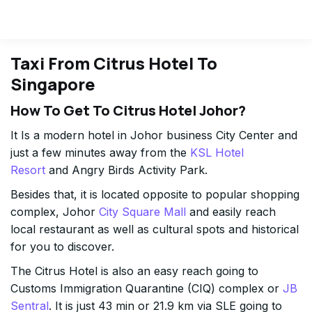
Taxi From Citrus Hotel To
Singapore
How To Get To Citrus Hotel Johor?
It Is a modern hotel in Johor business City Center and
just a few minutes away from the
KSL Hotel
Resort
and Angry Birds Activity Park.
Besides that, it is located opposite to popular shopping
complex, Johor
City Square Mall
and easily reach
local restaurant as well as cultural spots and historical
for you to discover.
The Citrus Hotel is also an easy reach going to
Customs Immigration Quarantine (CIQ) complex or
JB
Sentral
. It is just 43 min or 21.9 km via SLE going to