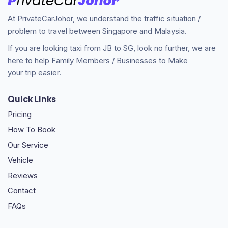
At PrivateCarJohor, we understand the traffic situation /
problem to travel between Singapore and Malaysia.
If you are looking taxi from JB to SG, look no further, we are
here to help Family Members / Businesses to Make
your trip easier.
Quick Links
Pricing
How To Book
Our Service
Vehicle
Reviews
Contact
FAQs