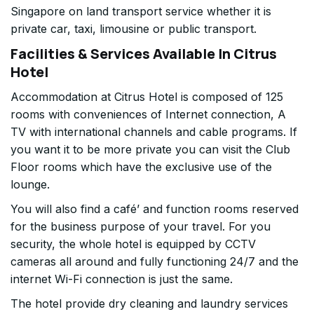
Singapore on land transport service whether it is
private car, taxi, limousine or public transport.
Facilities & Services Available In Citrus
Hotel
Accommodation at Citrus Hotel is composed of 125
rooms with conveniences of Internet connection, A
TV with international channels and cable programs. If
you want it to be more private you can visit the Club
Floor rooms which have the exclusive use of the
lounge.
You will also find a café’ and function rooms reserved
for the business purpose of your travel. For you
security, the whole hotel is equipped by CCTV
cameras all around and fully functioning 24/7 and the
internet Wi-Fi connection is just the same.
The hotel provide dry cleaning and laundry services