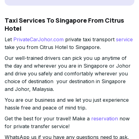
Taxi Services To Singapore From Citrus
Hotel
Let
PrivateCarJohor.com
private taxi transport
service
take you from Citrus Hotel to Singapore.
Our well-trained drivers can pick you up anytime of
the day and wherever you are in Singapore or Johor
and drive you safely and comfortably wherever you
choice of destination your destination in Singapore
and Johor, Malaysia.
You are our business and we let you just experience
hassle free and peace of mind trip.
Get the best for your travel! Make a
reservation
now
for private transfer service!
WhatsApp us if you have any questions need to ask.