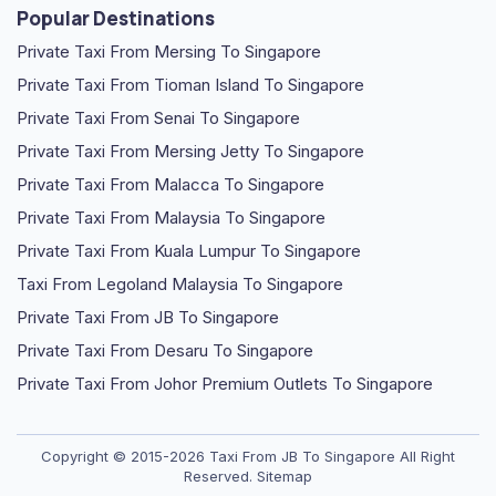
Popular Destinations
Private Taxi From Mersing To Singapore
Private Taxi From Tioman Island To Singapore
Private Taxi From Senai To Singapore
Private Taxi From Mersing Jetty To Singapore
Private Taxi From Malacca To Singapore
Private Taxi From Malaysia To Singapore
Private Taxi From Kuala Lumpur To Singapore
Taxi From Legoland Malaysia To Singapore
Private Taxi From JB To Singapore
Private Taxi From Desaru To Singapore
Private Taxi From Johor Premium Outlets To Singapore
Copyright © 2015-2026
Taxi From JB To Singapore
All Right
Reserved.
Sitemap