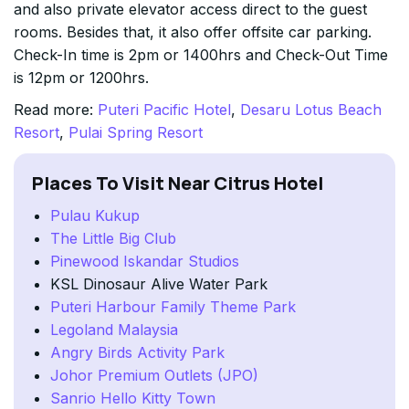
and also private elevator access direct to the guest
rooms. Besides that, it also offer offsite car parking.
Check-In time is 2pm or 1400hrs and Check-Out Time
is 12pm or 1200hrs.
Read more:
Puteri Pacific Hotel
,
Desaru Lotus Beach
Resort
,
Pulai Spring Resort
Places To Visit Near Citrus Hotel
Pulau Kukup
The Little Big Club
Pinewood Iskandar Studios
KSL Dinosaur Alive Water Park
Puteri Harbour Family Theme Park
Legoland Malaysia
Angry Birds Activity Park
Johor Premium Outlets (JPO)
Sanrio Hello Kitty Town