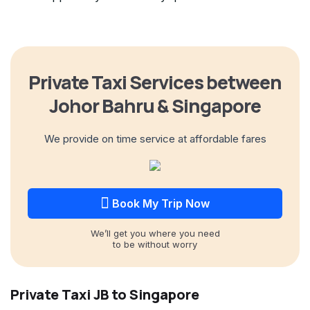
Private Taxi Services between
Johor Bahru & Singapore
We provide on time service at affordable fares
Book My Trip Now
We’ll get you where you need
to be without worry
Private Taxi JB to Singapore